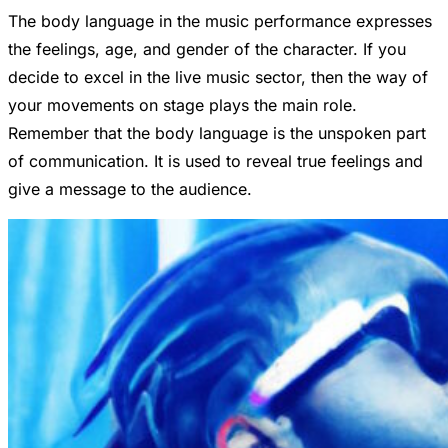
The body language in the music performance expresses
the feelings, age, and gender of the character. If you
decide to excel in the live music sector, then the way of
your movements on stage plays the main role.
Remember that the body language is the unspoken part
of communication. It is used to reveal true feelings and
give a message to the audience.