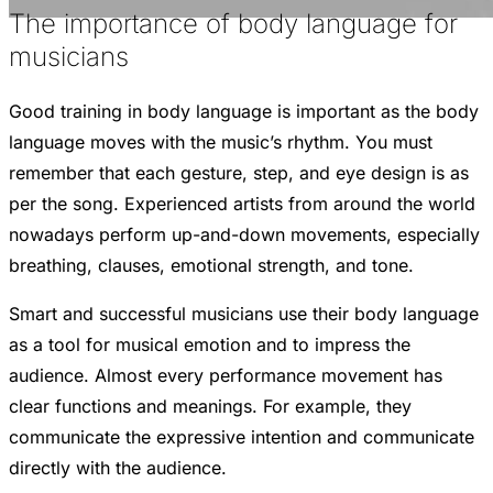
The importance of body language for
musicians
Good training in body language is important as the body
language moves with the music’s rhythm. You must
remember that each gesture, step, and eye design is as
per the song. Experienced artists from around the world
nowadays perform up-and-down movements, especially
breathing, clauses, emotional strength, and tone.
Smart and successful musicians use their body language
as a tool for musical emotion and to impress the
audience. Almost every performance movement has
clear functions and meanings. For example, they
communicate the expressive intention and communicate
directly with the audience.