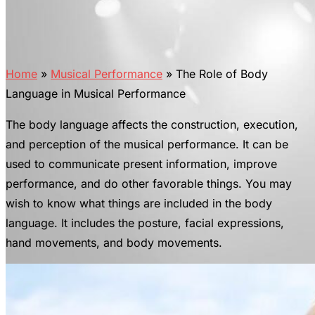
Home
»
Musical Performance
»
The Role of Body
Language in Musical Performance
The body language affects the construction, execution,
and perception of the musical performance. It can be
used to communicate present information, improve
performance, and do other favorable things. You may
wish to know what things are included in the body
language. It includes the posture, facial expressions,
hand movements, and body movements.