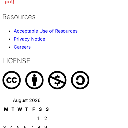
Resources
Acceptable Use of Resources
Privacy Notice
Careers
LICENSE
August 2026
M
T
W
T
F
S
S
1
2
3
4
5
6
7
8
9