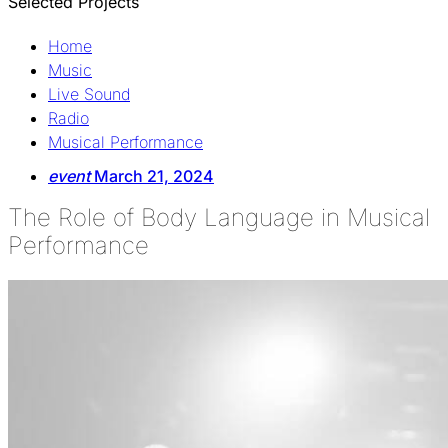
Selected Projects
Home
Music
Live Sound
Radio
Musical Performance
event
March 21, 2024
The Role of Body Language in Musical
Performance