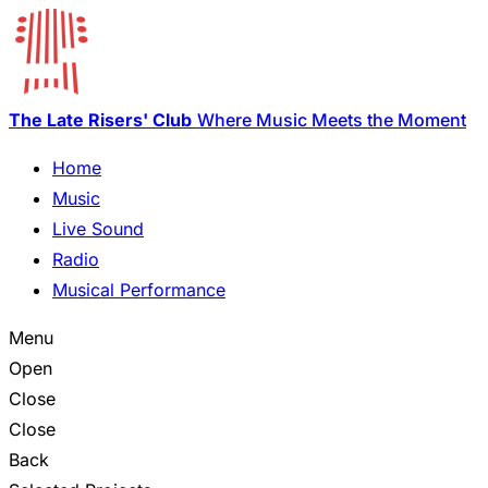
The Late Risers' Club
Where Music Meets the Moment
Home
Music
Live Sound
Radio
Musical Performance
Menu
Open
Close
Close
Back