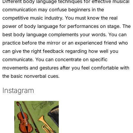
Different body language techniques for effective musical
communication may confuse beginners in the
competitive music industry. You must know the real
power of body language for performances on stage. The
best body language complements your words. You can
practice before the mirror or an experienced friend who
can give the right feedback regarding how well you
communicate. You can concentrate on specific
movements and gestures after you feel comfortable with
the basic nonverbal cues.
Instagram