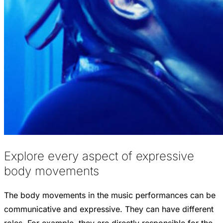
Explore every aspect of expressive
body movements
The body movements in the music performances can be
communicative and expressive. They can have different