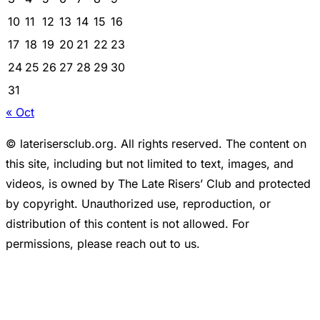
10
11
12
13
14
15
16
17
18
19
20
21
22
23
24
25
26
27
28
29
30
31
« Oct
© laterisersclub.org. All rights reserved. The content on
this site, including but not limited to text, images, and
videos, is owned by The Late Risers’ Club and protected
by copyright. Unauthorized use, reproduction, or
distribution of this content is not allowed. For
permissions, please reach out to us.