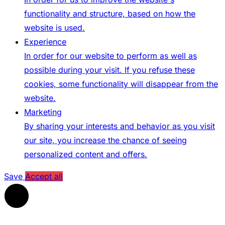
functionality and structure, based on how the
website is used.
Experience
In order for our website to perform as well as
possible during your visit. If you refuse these
cookies, some functionality will disappear from the
website.
Marketing
By sharing your interests and behavior as you visit
our site, you increase the chance of seeing
personalized content and offers.
Save
Accept all