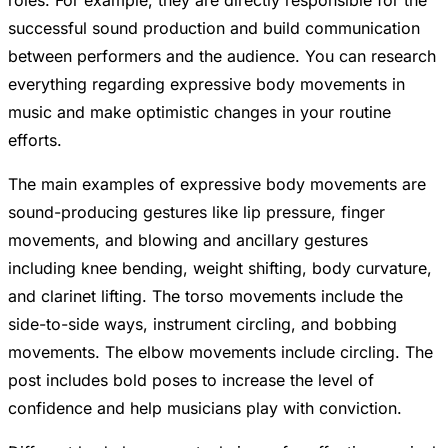
roles. For example, they are directly responsible for the
successful sound production and build communication
between performers and the audience. You can research
everything regarding expressive body movements in
music and make optimistic changes in your routine
efforts.
The main examples of expressive body movements are
sound-producing gestures like lip pressure, finger
movements, and blowing and ancillary gestures
including knee bending, weight shifting, body curvature,
and clarinet lifting. The torso movements include the
side-to-side ways, instrument circling, and bobbing
movements. The elbow movements include circling. The
post includes bold poses to increase the level of
confidence and help musicians play with conviction.