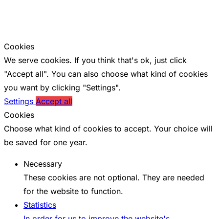
Cookies
We serve cookies. If you think that's ok, just click
"Accept all". You can also choose what kind of cookies
you want by clicking "Settings".
Settings
Accept all
Cookies
Choose what kind of cookies to accept. Your choice will
be saved for one year.
Necessary
These cookies are not optional. They are needed
for the website to function.
Statistics
In order for us to improve the website's