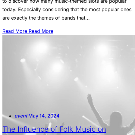
to discover how many music-themed slots are popular
today. Especially considering that the most popular ones
are exactly the themes of bands that...
Read More
Read More
event
May 14, 2024
The Influence of Folk Music on