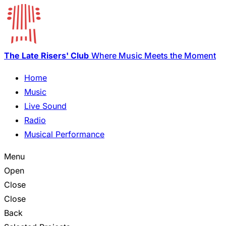
The Late Risers' Club
Where Music Meets the Moment
Home
Music
Live Sound
Radio
Musical Performance
Menu
Open
Close
Close
Back