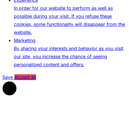
In order for our website to perform as well as
possible during your visit. If you refuse these
cookies, some functionality will disappear from the
website.
Marketing
By sharing your interests and behavior as you visit
our site, you increase the chance of seeing
personalized content and offers.
Save
Accept all