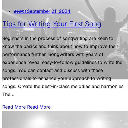
event
September 21, 2024
Tips for Writing Your First Song
Beginners in the process of songwriting are keen to
know the basics and think about how to improve their
performance further. Songwriters with years of
experience reveal easy-to-follow guidelines to write the
songs. You can contact and discuss with these
professionals to enhance your approach to writing
songs. Create the best-in-class melodies and harmonies
The...
Read More
Read More