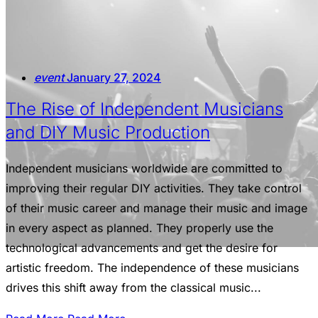
event
January 27, 2024
The Rise of Independent Musicians
and DIY Music Production
Independent musicians worldwide are committed to
improving their regular DIY activities. They take control
of their music career and manage their music and image
in every aspect as planned. They properly use the
technological advancements and get the desire for
artistic freedom. The independence of these musicians
drives this shift away from the classical music...