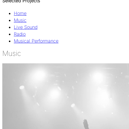
Selected Projects
Home
Music
Live Sound
Radio
Musical Performance
Music