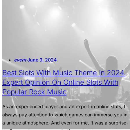
event
June 9, 2024
Best Slots With Music Theme In 2024.
Expert Opinion On Online Slots With
Popular Rock Music
As an experienced player and an expert in online slots, I
always pay attention to which games can immerse you in
a unique atmosphere. And even for me, it was a surprise