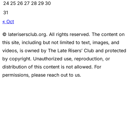
24
25
26
27
28
29
30
31
« Oct
© laterisersclub.org. All rights reserved. The content on
this site, including but not limited to text, images, and
videos, is owned by The Late Risers’ Club and protected
by copyright. Unauthorized use, reproduction, or
distribution of this content is not allowed. For
permissions, please reach out to us.