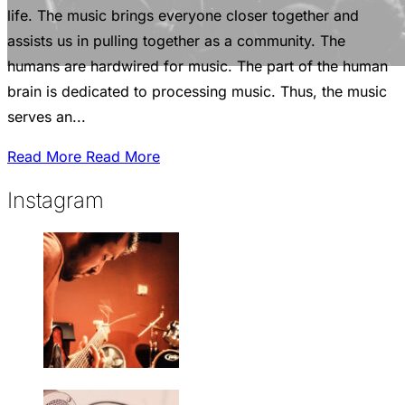
life. The music brings everyone closer together and
assists us in pulling together as a community. The
humans are hardwired for music. The part of the human
brain is dedicated to processing music. Thus, the music
serves an...
Read More
Read More
Instagram