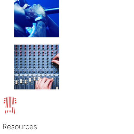
Resources