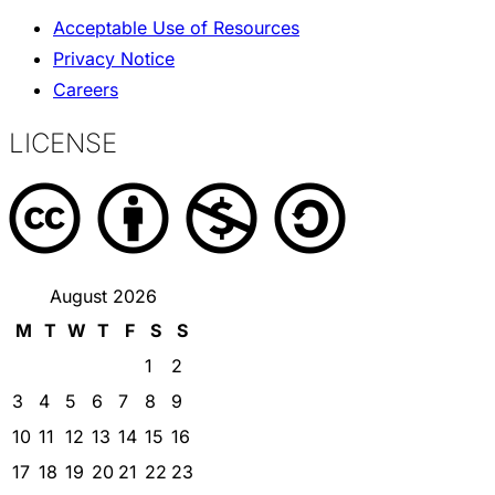
Acceptable Use of Resources
Privacy Notice
Careers
LICENSE
August 2026
M
T
W
T
F
S
S
1
2
3
4
5
6
7
8
9
10
11
12
13
14
15
16
17
18
19
20
21
22
23