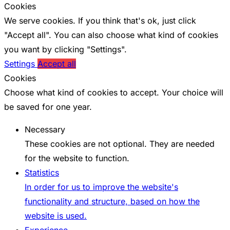
Cookies
We serve cookies. If you think that's ok, just click
"Accept all". You can also choose what kind of cookies
you want by clicking "Settings".
Settings
Accept all
Cookies
Choose what kind of cookies to accept. Your choice will
be saved for one year.
Necessary
These cookies are not optional. They are needed
for the website to function.
Statistics
In order for us to improve the website's
functionality and structure, based on how the
website is used.
Experience