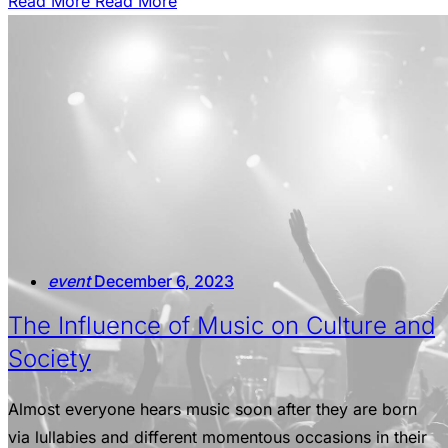
Read More
Read More
event
December 6, 2023
The Influence of Music on Culture and
Society
Almost everyone hears music soon after they are born
via lullabies and different momentous occasions in their