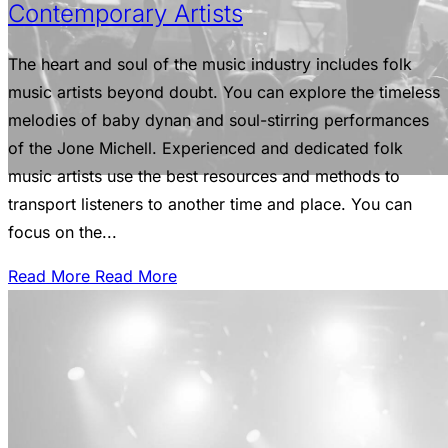
Contemporary Artists
The heart and soul of the music industry includes folk
music artists beyond doubt. You can explore the timeless
melodies of baby dynan and soul-stirring performances
of the Jone Michell. Experienced and dedicated folk
music artists use the best resources and methods to
transport listeners to another time and place. You can
focus on the...
Read More
Read More