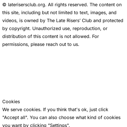
© laterisersclub.org. All rights reserved. The content on
this site, including but not limited to text, images, and
videos, is owned by The Late Risers’ Club and protected
by copyright. Unauthorized use, reproduction, or
distribution of this content is not allowed. For
permissions, please reach out to us.
Cookies
We serve cookies. If you think that's ok, just click
"Accept all". You can also choose what kind of cookies
you want by clicking "Settings".