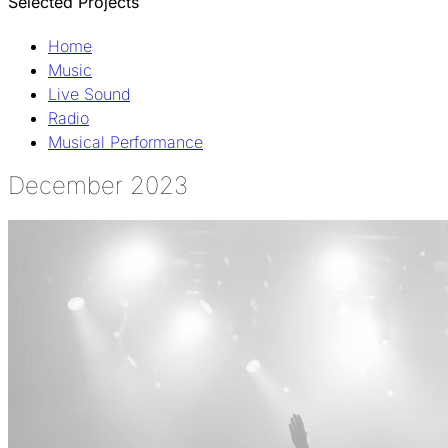
Selected Projects
Home
Music
Live Sound
Radio
Musical Performance
December 2023