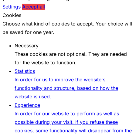
Settings
Accept all
Cookies
Choose what kind of cookies to accept. Your choice will
be saved for one year.
Necessary
These cookies are not optional. They are needed
for the website to function.
Statistics
In order for us to improve the website's
functionality and structure, based on how the
website is used.
Experience
In order for our website to perform as well as
possible during your visit. If you refuse these
cookies, some functionality will disappear from the