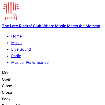
The Late Risers' Club
Where Music Meets the Moment
Home
Music
Live Sound
Radio
Musical Performance
Menu
Open
Close
Close
Back