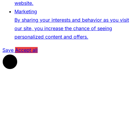
website.
Marketing
By sharing your interests and behavior as you visit
our site, you increase the chance of seeing
personalized content and offers.
Save
Accept all