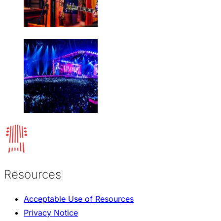
Resources
Acceptable Use of Resources
Privacy Notice