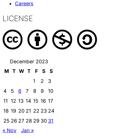
Careers
LICENSE
December 2023
M
T
W
T
F
S
S
1
2
3
4
5
6
7
8
9
10
11
12
13
14
15
16
17
18
19
20
21
22
23
24
25
26
27
28
29
30
31
« Nov
Jan »