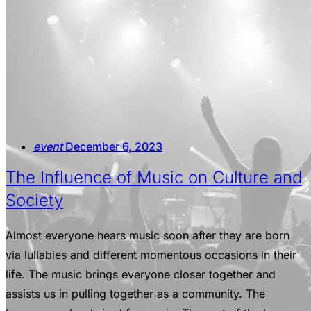
event
December 6, 2023
The Influence of Music on Culture and
Society
Almost everyone hears music soon after they are born
via lullabies and different momentous occasions in their
life. The music brings everyone closer together and
assists us in pulling together as a community. The