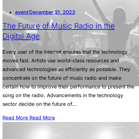
event
December 31, 2023
The Future of Music Radio in the
Digital Age
Every user of the Internet ensures that the technology
moves fast. Artists use world-class resources and
advanced technologies as efficiently as possible. They
concentrate on the future of music radio and make
certain how to improve their performance to present the
song on the radio. Advancements in the technology
sector decide on the future of...
Read More
Read More