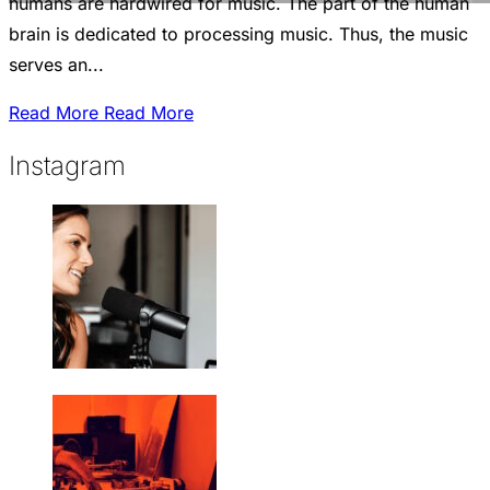
humans are hardwired for music. The part of the human
brain is dedicated to processing music. Thus, the music
serves an...
Read More
Read More
Instagram