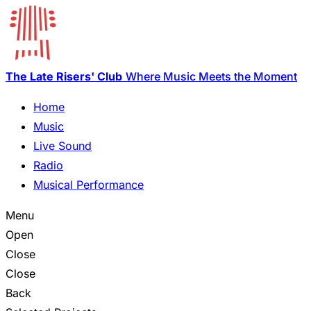
The Late Risers' Club
Where Music Meets the Moment
Home
Music
Live Sound
Radio
Musical Performance
Menu
Open
Close
Close
Back