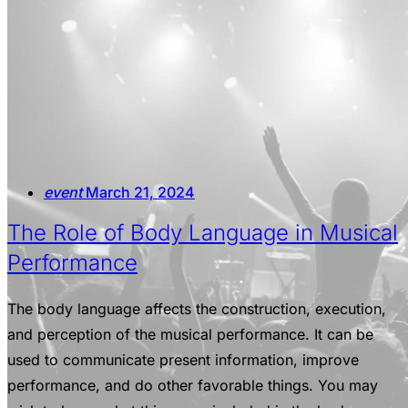
event
March 21, 2024
The Role of Body Language in Musical
Performance
The body language affects the construction, execution,
and perception of the musical performance. It can be
used to communicate present information, improve
performance, and do other favorable things. You may