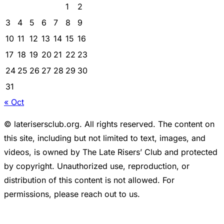
1
2
3
4
5
6
7
8
9
10
11
12
13
14
15
16
17
18
19
20
21
22
23
24
25
26
27
28
29
30
31
« Oct
© laterisersclub.org. All rights reserved. The content on
this site, including but not limited to text, images, and
videos, is owned by The Late Risers’ Club and protected
by copyright. Unauthorized use, reproduction, or
distribution of this content is not allowed. For
permissions, please reach out to us.