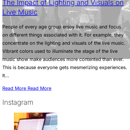
The Impact of Lighting and Visuals on
Live Music
People of every age group enjoy live music and focus
on different things associated with it. For example, they
concentrate on the lighting and visuals of the live music.
Vibrant colors used to illuminate the stage of the live
music show make audiences more contented than ever.
This is because everyone gets mesmerizing experiences.
It...
Read More
Read More
Instagram