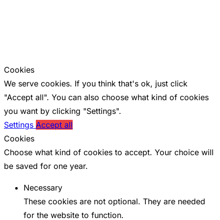
Cookies
We serve cookies. If you think that's ok, just click
"Accept all". You can also choose what kind of cookies
you want by clicking "Settings".
Settings
Accept all
Cookies
Choose what kind of cookies to accept. Your choice will
be saved for one year.
Necessary
These cookies are not optional. They are needed
for the website to function.