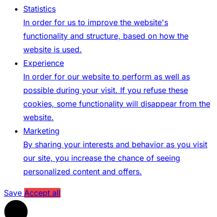
Statistics
In order for us to improve the website's
functionality and structure, based on how the
website is used.
Experience
In order for our website to perform as well as
possible during your visit. If you refuse these
cookies, some functionality will disappear from the
website.
Marketing
By sharing your interests and behavior as you visit
our site, you increase the chance of seeing
personalized content and offers.
Save
Accept all