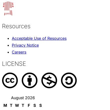
Resources
Acceptable Use of Resources
Privacy Notice
Careers
LICENSE
August 2026
M
T
W
T
F
S
S