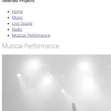
Selected Projects
Home
Music
Live Sound
Radio
Musical Performance
Musical Performance