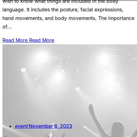
wish to know what things are included in the body
language. It includes the posture, facial expressions,
hand movements, and body movements. The importance
of...
Read More
Read More
event
November 8, 2023