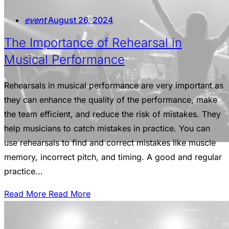
event
August 26, 2024
The Importance of Rehearsal in
Musical Performance
Rehearsals in musical performance are very important as
they can enhance the quality of the performance, make
the team efficient, and reduce the risk of mistakes. They
help musicians to catch mistakes in practice. You can
use rehearsals to find and correct mistakes like muscle
memory, incorrect pitch, and timing. A good and regular
practice...
Read More
Read More