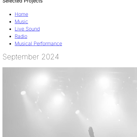
Selected Projects
Home
Music
Live Sound
Radio
Musical Performance
September 2024