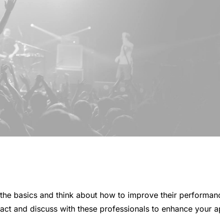
the basics and think about how to improve their performanc
tact and discuss with these professionals to enhance your a